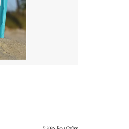
© 2026,
Keys Coffee