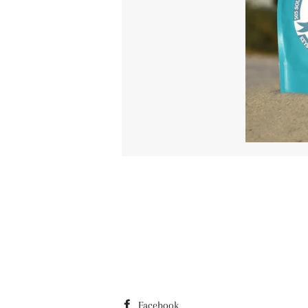
Facebook