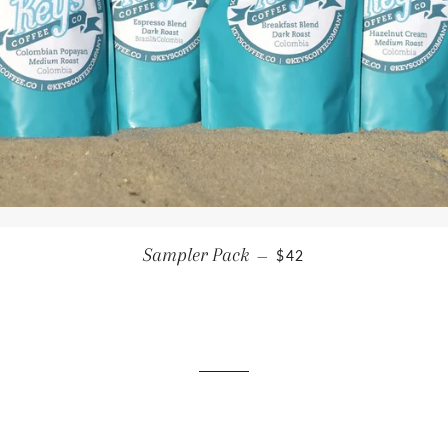
REGULAR PRICE
Sampler Pack
—
$42