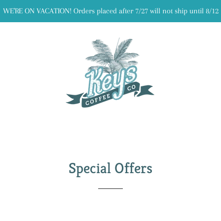
WE'RE ON VACATION! Orders placed after 7/27 will not ship until 8/12
Special Offers